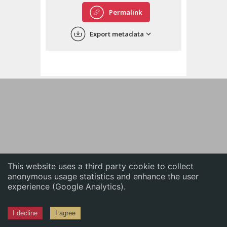
English
Permalink
中文
Export metadata
ភាសាខ្មែរ
This website uses a third party cookie to collect
anonymous usage statistics and enhance the user
experience (Google Analytics).
I decline
I agree