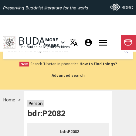
Go To BDRC
BDRC
Preserving Buddhist literature for the world
GO TO HOMEPAGE
BUDA
MORE
GO T
OPEN MENU OF MORE PAGES
PAGES
The Buddhist Digital Archives
Submit
Search Tibetan in phonetics!
How to find things?
New
Advanced search
Home
bdr:P2082
Person
Choose language
bdr:P2082
བོད་ཡིག
bdr:P2082