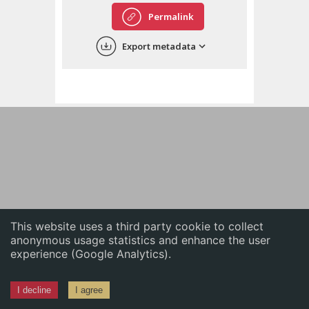
English
Permalink
中文
Export metadata
ភាសាខ្មែរ
This website uses a third party cookie to collect
anonymous usage statistics and enhance the user
experience (Google Analytics).
I decline
I agree