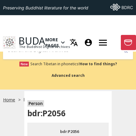
Go To BDRC
BDRC
Preserving Buddhist literature for the world
GO TO HOMEPAGE
BUDA
MORE
GO T
OPEN MENU OF MORE PAGES
PAGES
The Buddhist Digital Archives
Submit
Search Tibetan in phonetics!
How to find things?
New
Advanced search
Home
bdr:P2056
Person
Choose language
bdr:P2056
བོད་ཡིག
bdr:P2056