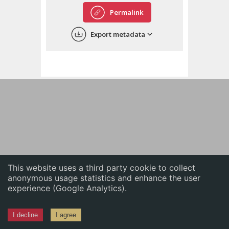
English
Permalink
中文
Export metadata
ភាសាខ្មែរ
This website uses a third party cookie to collect
anonymous usage statistics and enhance the user
experience (Google Analytics).
I decline
I agree