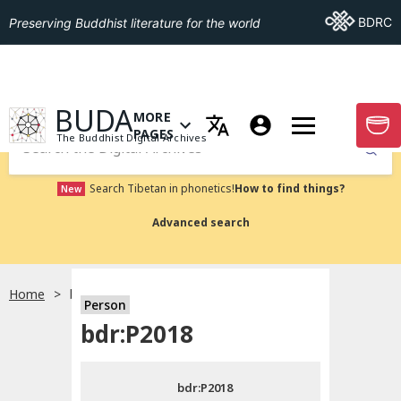
Go To BDRC
BDRC
Preserving Buddhist literature for the world
GO TO HOMEPAGE
BUDA
MORE
GO T
OPEN MENU OF MORE PAGES
PAGES
The Buddhist Digital Archives
Submit
Search Tibetan in phonetics!
How to find things?
New
Advanced search
Home
bdr:P2018
Person
Choose language
bdr:P2018
བོད་ཡིག
bdr:P2018