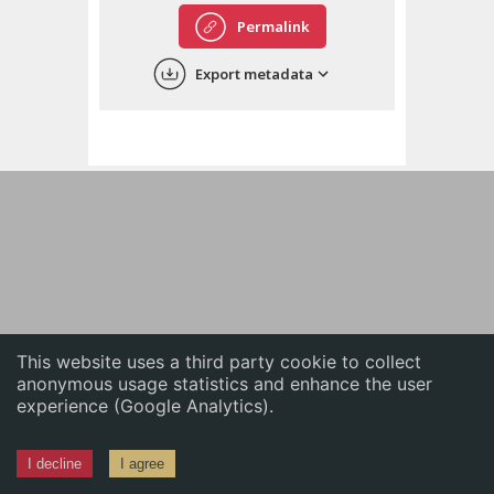
English
Permalink
中文
Export metadata
ភាសាខ្មែរ
This website uses a third party cookie to collect
anonymous usage statistics and enhance the user
experience (Google Analytics).
I decline
I agree