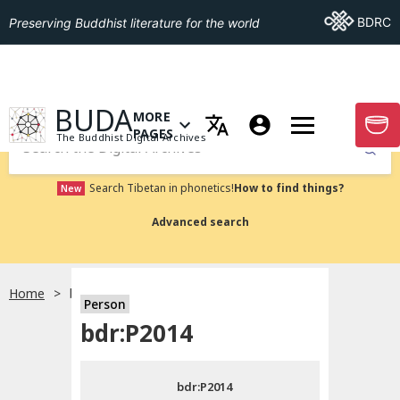
Go To BDRC
BDRC
Preserving Buddhist literature for the world
GO TO HOMEPAGE
BUDA
MORE
GO T
OPEN MENU OF MORE PAGES
PAGES
The Buddhist Digital Archives
Submit
Search Tibetan in phonetics!
How to find things?
New
Advanced search
Home
bdr:P2014
Person
Choose language
bdr:P2014
བོད་ཡིག
bdr:P2014