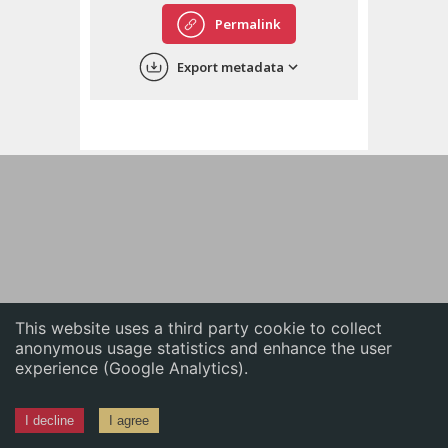
English
Permalink
中文
Export metadata
ភាសាខ្មែរ
This website uses a third party cookie to collect
anonymous usage statistics and enhance the user
experience (Google Analytics).
I decline
I agree