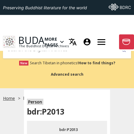
Go To BDRC
BDRC
Preserving Buddhist literature for the world
GO TO HOMEPAGE
BUDA
MORE
GO T
OPEN MENU OF MORE PAGES
PAGES
The Buddhist Digital Archives
Submit
Search Tibetan in phonetics!
How to find things?
New
Advanced search
Home
bdr:P2013
Person
Choose language
bdr:P2013
བོད་ཡིག
bdr:P2013