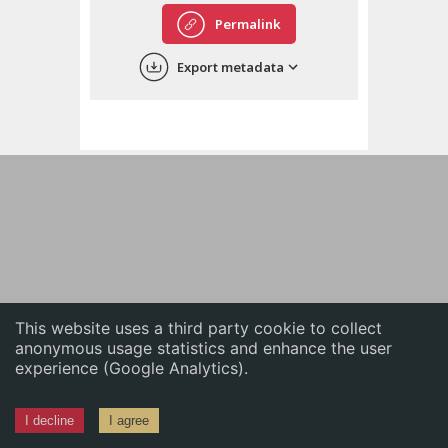
English
Permalink
中文
Export metadata
ភាសាខ្មែរ
This website uses a third party cookie to collect
anonymous usage statistics and enhance the user
experience (Google Analytics).
I decline
I agree