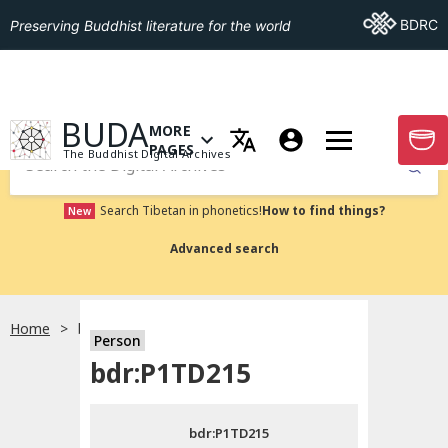
Go To BDRC
BDRC
Preserving Buddhist literature for the world
GO TO HOMEPAGE
BUDA
MORE
GO T
OPEN MENU OF MORE PAGES
PAGES
The Buddhist Digital Archives
Submit
Search Tibetan in phonetics!
How to find things?
New
Advanced search
Home
bdr:P1TD215
Person
Choose language
bdr:P1TD215
བོད་ཡིག
bdr:P1TD215