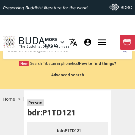
Go To BDRC
BDRC
Preserving Buddhist literature for the world
GO TO HOMEPAGE
BUDA
MORE
GO T
OPEN MENU OF MORE PAGES
PAGES
The Buddhist Digital Archives
Submit
Search Tibetan in phonetics!
How to find things?
New
Advanced search
Home
bdr:P1TD121
Person
Choose language
bdr:P1TD121
བོད་ཡིག
bdr:P1TD121