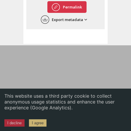
English
Permalink
中文
Export metadata
ភាសាខ្មែរ
This website uses a third party cookie to collect
anonymous usage statistics and enhance the user
experience (Google Analytics).
I decline
I agree