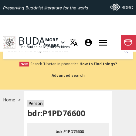
Go To BDRC
BDRC
Preserving Buddhist literature for the world
GO TO HOMEPAGE
BUDA
MORE
GO T
OPEN MENU OF MORE PAGES
PAGES
The Buddhist Digital Archives
Submit
Search Tibetan in phonetics!
How to find things?
New
Advanced search
Home
bdr:P1PD76600
Person
Choose language
bdr:P1PD76600
བོད་ཡིག
bdr:P1PD76600