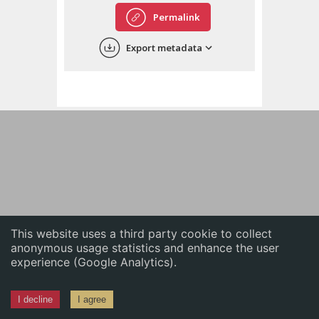
English
Permalink
中文
Export metadata
ភាសាខ្មែរ
This website uses a third party cookie to collect
anonymous usage statistics and enhance the user
experience (Google Analytics).
I decline
I agree