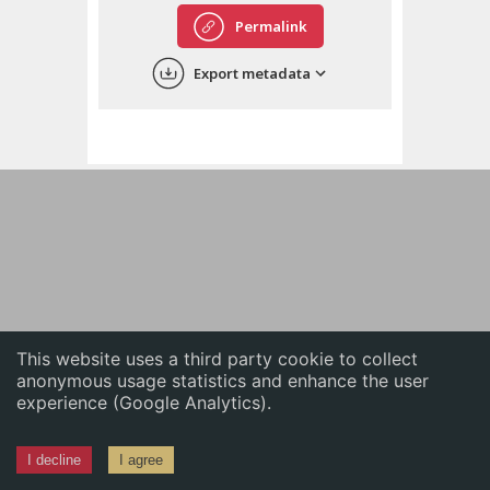
English
Permalink
中文
Export metadata
ភាសាខ្មែរ
This website uses a third party cookie to collect
anonymous usage statistics and enhance the user
experience (Google Analytics).
I decline
I agree