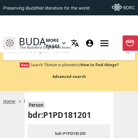
Go To BDRC
BDRC
Preserving Buddhist literature for the world
GO TO HOMEPAGE
BUDA
MORE
GO T
OPEN MENU OF MORE PAGES
PAGES
The Buddhist Digital Archives
Submit
Search Tibetan in phonetics!
How to find things?
New
Advanced search
Home
bdr:P1PD181201
Person
Choose language
bdr:P1PD181201
བོད་ཡིག
bdr:P1PD181201