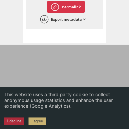
English
Permalink
中文
Export metadata
ភាសាខ្មែរ
This website uses a third party cookie to collect
anonymous usage statistics and enhance the user
experience (Google Analytics).
I decline
I agree