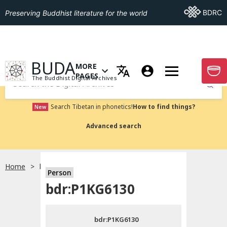
Go To BDRC
BDRC
Preserving Buddhist literature for the world
GO TO HOMEPAGE
BUDA
MORE
GO T
OPEN MENU OF MORE PAGES
PAGES
The Buddhist Digital Archives
Submit
Search Tibetan in phonetics!
How to find things?
New
Advanced search
Home
bdr:P1KG6130
Person
Choose language
bdr:P1KG6130
བོད་ཡིག
bdr:P1KG6130