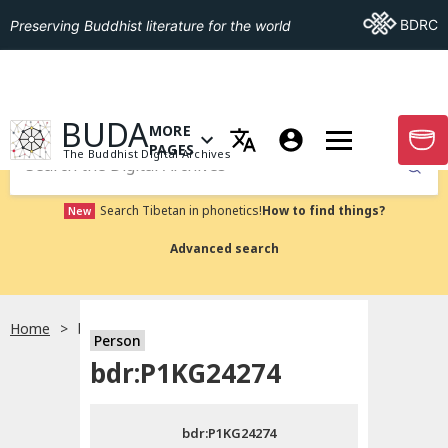
Go To BDRC
BDRC
Preserving Buddhist literature for the world
GO TO HOMEPAGE
BUDA
MORE
GO T
OPEN MENU OF MORE PAGES
PAGES
The Buddhist Digital Archives
Submit
Search Tibetan in phonetics!
How to find things?
New
Advanced search
Home
bdr:P1KG24274
Person
Choose language
bdr:P1KG24274
བོད་ཡིག
bdr:P1KG24274