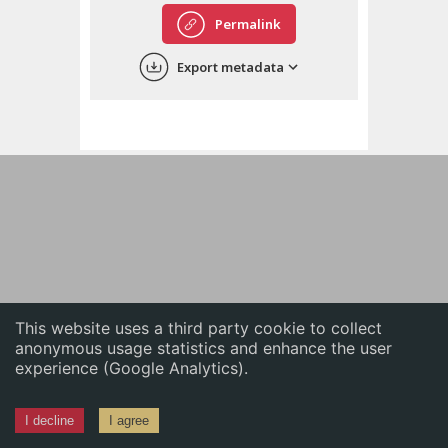
English
Permalink
中文
Export metadata
ភាសាខ្មែរ
This website uses a third party cookie to collect
anonymous usage statistics and enhance the user
experience (Google Analytics).
I decline
I agree