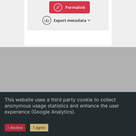
English
Permalink
中文
Export metadata
ភាសាខ្មែរ
This website uses a third party cookie to collect
anonymous usage statistics and enhance the user
experience (Google Analytics).
I decline
I agree