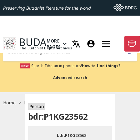
Go To BDRC
BDRC
Preserving Buddhist literature for the world
GO TO HOMEPAGE
BUDA
MORE
GO T
OPEN MENU OF MORE PAGES
PAGES
The Buddhist Digital Archives
Submit
Search Tibetan in phonetics!
How to find things?
New
Advanced search
Home
bdr:P1KG23562
Person
Choose language
bdr:P1KG23562
བོད་ཡིག
bdr:P1KG23562