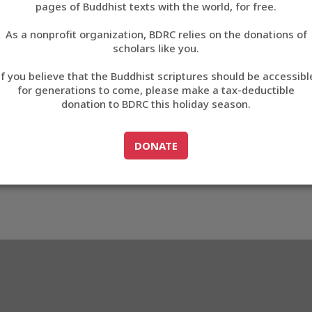
pages of Buddhist texts with the world, for free.
བོད་ཡིག
As a nonprofit organization, BDRC relies on the donations of
English
scholars like you.
783
Export metadata
If you believe that the Buddhist scriptures should be accessibl
中文
for generations to come, please make a tax-deductible
donation to BDRC this holiday season.
ភាសាខ្មែរ
GO TO
DONATE
DONATE