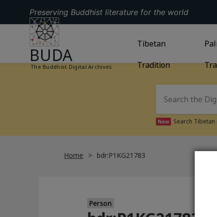
Preserving Buddhist literature for the world
GO TO HOMEPAGE
GO TO
Tibetan
TIBETAN TRAD
GO
Pal
BUDA
Tradition
Tra
The Buddhist Digital Archives
Search Tibetan 
New
Home
bdr:P1KG21783
Person