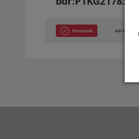
bdr:P1KG21783
Permalink
bdr:P1KG21