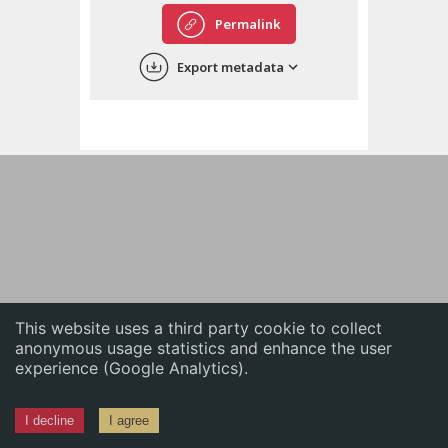
English
Permalink
中文
Export metadata
ភាសាខ្មែរ
This website uses a third party cookie to collect
anonymous usage statistics and enhance the user
experience (Google Analytics).
I decline
I agree