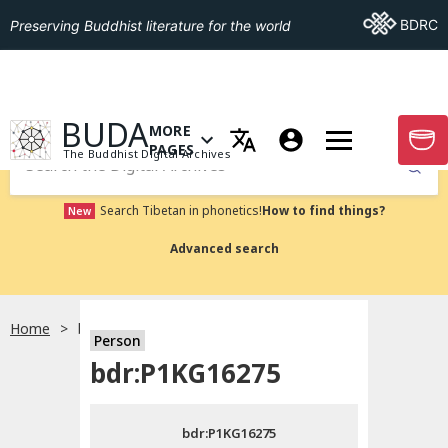
Go To BDRC
BDRC
Preserving Buddhist literature for the world
GO TO HOMEPAGE
BUDA
MORE
GO T
OPEN MENU OF MORE PAGES
PAGES
The Buddhist Digital Archives
Submit
Search Tibetan in phonetics!
How to find things?
New
Advanced search
Home
bdr:P1KG16275
Person
Choose language
bdr:P1KG16275
བོད་ཡིག
bdr:P1KG16275