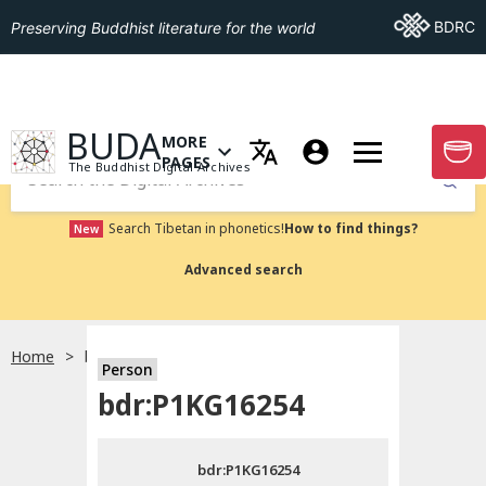
Go To BDRC
BDRC
Preserving Buddhist literature for the world
GO TO HOMEPAGE
BUDA
MORE
GO T
OPEN MENU OF MORE PAGES
PAGES
The Buddhist Digital Archives
Submit
Search Tibetan in phonetics!
How to find things?
New
Advanced search
Home
bdr:P1KG16254
Person
Choose language
bdr:P1KG16254
བོད་ཡིག
bdr:P1KG16254