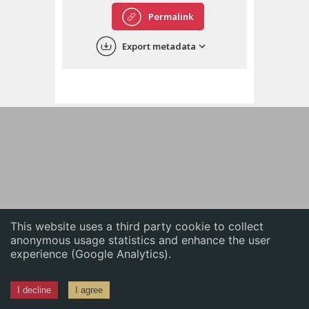
English
Permalink
中文
Export metadata
ភាសាខ្មែរ
This website uses a third party cookie to collect
anonymous usage statistics and enhance the user
experience (Google Analytics).
I decline
I agree