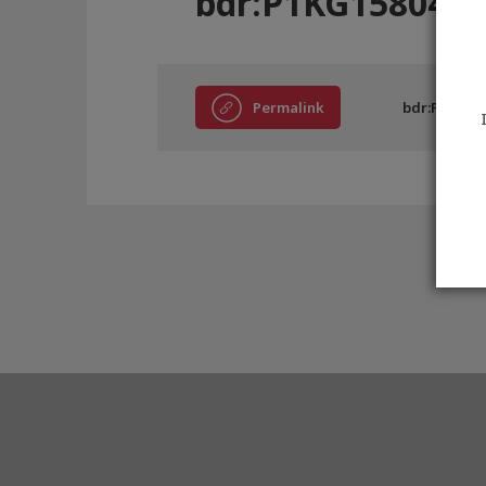
bdr:P1KG15804
Permalink
bdr:P1KG15