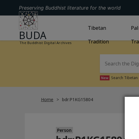
Preserving Buddhist literature for the world
GO TO HOMEPAGE
GO TO
Tibetan
TIBETAN TRAD
GO
Pal
BUDA
Tradition
Tra
The Buddhist Digital Archives
Search Tibetan 
New
Home
bdr:P1KG15804
Person