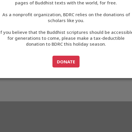
pages of Buddhist texts with the world, for free.
བོད་ཡིག
As a nonprofit organization, BDRC relies on the donations of
English
scholars like you.
804
Export metadata
If you believe that the Buddhist scriptures should be accessibl
中文
for generations to come, please make a tax-deductible
donation to BDRC this holiday season.
ភាសាខ្មែរ
GO TO
DONATE
DONATE