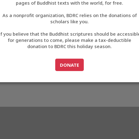
pages of Buddhist texts with the world, for free.
བོད་ཡིག
As a nonprofit organization, BDRC relies on the donations of
English
scholars like you.
61
Export metadata
If you believe that the Buddhist scriptures should be accessibl
中文
for generations to come, please make a tax-deductible
donation to BDRC this holiday season.
ភាសាខ្មែរ
GO TO
DONATE
DONATE