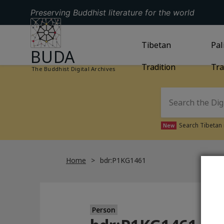
Preserving Buddhist literature for the world
GO TO HOMEPAGE
GO TO
Tibetan
TIBETAN TRAD
GO
Pal
BUDA
Tradition
Tra
The Buddhist Digital Archives
Search Tibetan 
New
Home
bdr:P1KG1461
Person