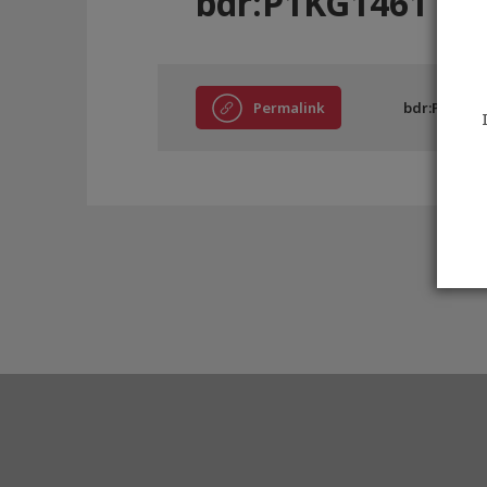
bdr:P1KG1461
Permalink
bdr:P1KG14