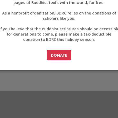
pages of Buddhist texts with the world, for free.
བོད་ཡིག
As a nonprofit organization, BDRC relies on the donations of
English
scholars like you.
163
Export metadata
If you believe that the Buddhist scriptures should be accessibl
中文
for generations to come, please make a tax-deductible
donation to BDRC this holiday season.
ភាសាខ្មែរ
GO TO
DONATE
DONATE