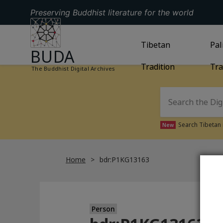
Preserving Buddhist literature for the world
GO TO HOMEPAGE
GO TO
Tibetan
TIBETAN TRAD
GO
Pal
BUDA
Tradition
Tra
The Buddhist Digital Archives
Search Tibetan 
New
Home
bdr:P1KG13163
Person