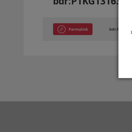
bdr:P1KG13163
Permalink
bdr:P1KG13