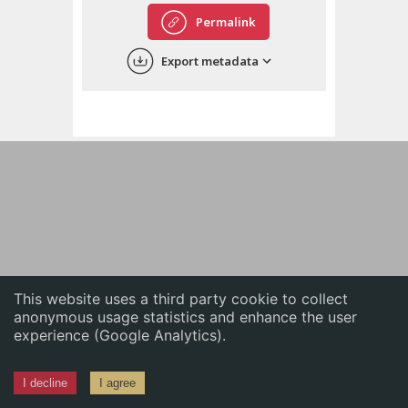
English
Permalink
中文
Export metadata
ភាសាខ្មែរ
This website uses a third party cookie to collect
anonymous usage statistics and enhance the user
experience (Google Analytics).
I decline
I agree