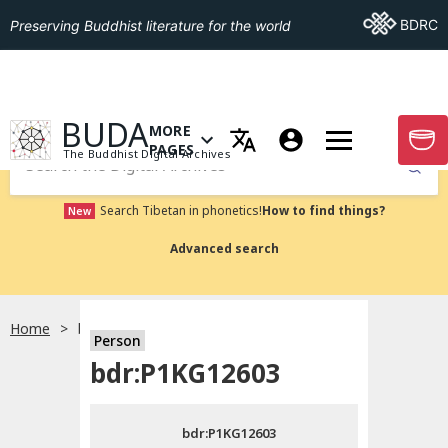
Go To BDRC
BDRC
Preserving Buddhist literature for the world
GO TO HOMEPAGE
BUDA
MORE
GO T
OPEN MENU OF MORE PAGES
PAGES
The Buddhist Digital Archives
Submit
Search Tibetan in phonetics!
How to find things?
New
Advanced search
Home
bdr:P1KG12603
Person
Choose language
bdr:P1KG12603
བོད་ཡིག
bdr:P1KG12603