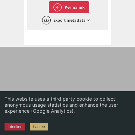
English
Permalink
中文
Export metadata
ភាសាខ្មែរ
This website uses a third party cookie to collect
anonymous usage statistics and enhance the user
experience (Google Analytics).
I decline
I agree