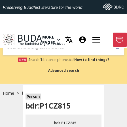
Go To BDRC
BDRC
Preserving Buddhist literature for the world
GO TO HOMEPAGE
BUDA
MORE
GO T
OPEN MENU OF MORE PAGES
PAGES
The Buddhist Digital Archives
Submit
Search Tibetan in phonetics!
How to find things?
New
Advanced search
Home
bdr:P1CZ815
Person
Choose language
bdr:P1CZ815
བོད་ཡིག
bdr:P1CZ815