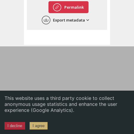
English
Permalink
中文
Export metadata
ភាសាខ្មែរ
This website uses a third party cookie to collect
anonymous usage statistics and enhance the user
experience (Google Analytics).
I decline
I agree