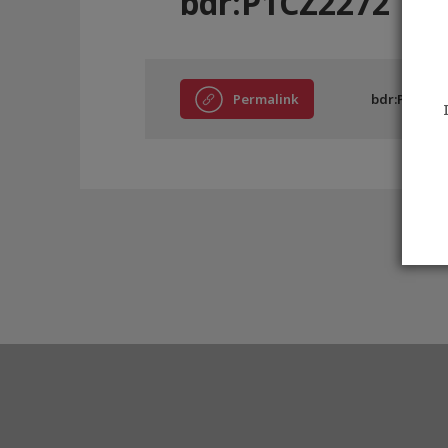
bdr:P1CZ2272
Permalink
bdr:P1CZ22