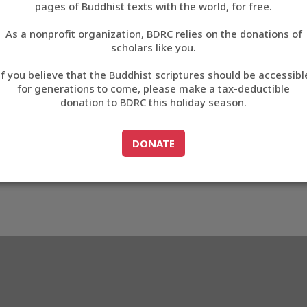
pages of Buddhist texts with the world, for free.
བོད་ཡིག
As a nonprofit organization, BDRC relies on the donations of
English
scholars like you.
72
Export metadata
If you believe that the Buddhist scriptures should be accessibl
中文
for generations to come, please make a tax-deductible
donation to BDRC this holiday season.
ភាសាខ្មែរ
GO TO
DONATE
DONATE