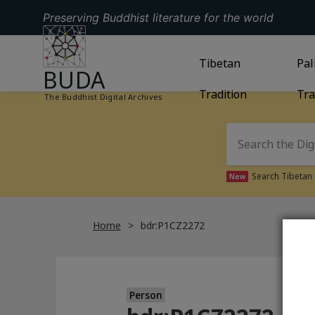
Preserving Buddhist literature for the world
GO TO HOMEPAGE
GO TO
Tibetan
TIBETAN TRAD
GO
Pal
BUDA
Tradition
Tra
The Buddhist Digital Archives
Search Tibetan 
New
Home
bdr:P1CZ2272
Person