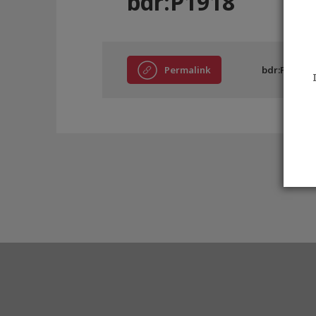
bdr:P1918
Permalink
bdr:P1918