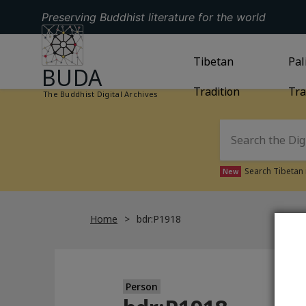
Preserving Buddhist literature for the world
GO TO HOMEPAGE
GO TO
Tibetan
TIBETAN TRAD
GO
Pal
BUDA
Tradition
Tra
The Buddhist Digital Archives
Search Tibetan 
New
Home
bdr:P1918
Person