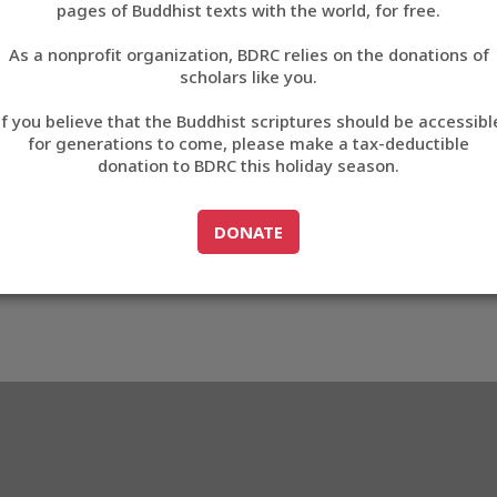
pages of Buddhist texts with the world, for free.
བོད་ཡིག
As a nonprofit organization, BDRC relies on the donations of
English
scholars like you.
Export metadata
If you believe that the Buddhist scriptures should be accessibl
中文
for generations to come, please make a tax-deductible
donation to BDRC this holiday season.
ភាសាខ្មែរ
GO TO
DONATE
DONATE