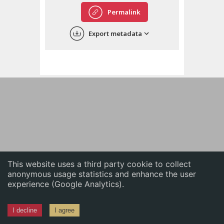
English
Permalink
中文
Export metadata
ភាសាខ្មែរ
This website uses a third party cookie to collect
anonymous usage statistics and enhance the user
experience (Google Analytics).
I decline
I agree