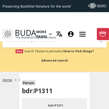
Go To BDRC
BDRC
Preserving Buddhist literature for the world
GO TO HOMEPAGE
BUDA
MORE
GO T
OPEN MENU OF MORE PAGES
PAGES
The Buddhist Digital Archives
Submit
Search Tibetan in phonetics!
How to find things?
New
Advanced search
Home
bdr:P1311
Person
Choose language
bdr:P1311
བོད་ཡིག
bdr:P1311