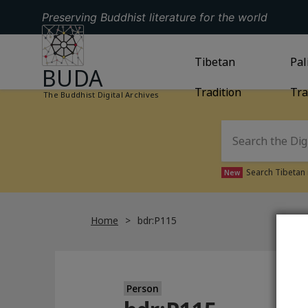
Preserving Buddhist literature for the world
GO TO HOMEPAGE
GO TO
Tibetan
TIBETAN TRAD
GO
Pal
BUDA
Tradition
Tra
The Buddhist Digital Archives
Search Tibetan 
New
Home
bdr:P115
Person