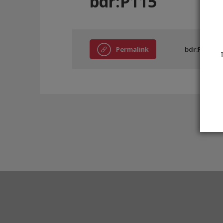
bdr:P115
Permalink
bdr:P115