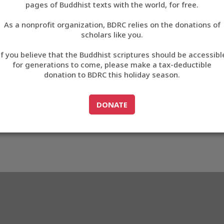
pages of Buddhist texts with the world, for free.
བོད་ཡིག
As a nonprofit organization, BDRC relies on the donations of
English
scholars like you.
Export metadata
If you believe that the Buddhist scriptures should be accessibl
中文
for generations to come, please make a tax-deductible
donation to BDRC this holiday season.
ភាសាខ្មែរ
GO TO
DONATE
DONATE