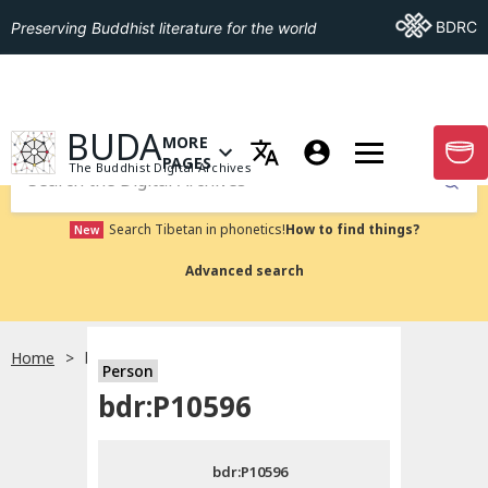
Go To BDRC
BDRC
Preserving Buddhist literature for the world
GO TO HOMEPAGE
BUDA
MORE
GO T
OPEN MENU OF MORE PAGES
PAGES
The Buddhist Digital Archives
Submit
Search Tibetan in phonetics!
How to find things?
New
Advanced search
Home
bdr:P10596
Person
Choose language
bdr:P10596
བོད་ཡིག
bdr:P10596