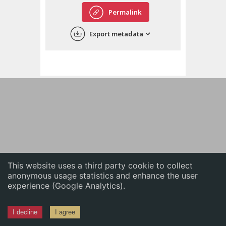
English
Permalink
中文
Export metadata
ភាសាខ្មែរ
This website uses a third party cookie to collect
anonymous usage statistics and enhance the user
experience (Google Analytics).
I decline
I agree