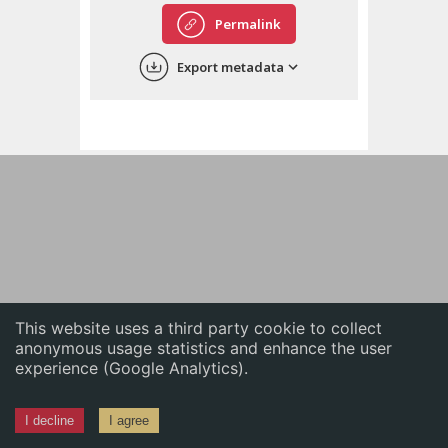
English
Permalink
中文
Export metadata
ភាសាខ្មែរ
This website uses a third party cookie to collect
anonymous usage statistics and enhance the user
experience (Google Analytics).
I decline
I agree