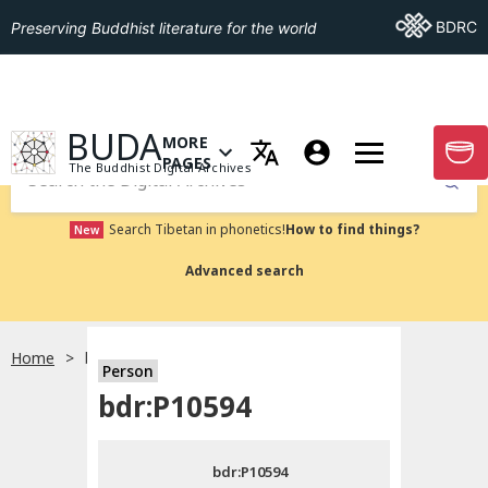
Go To BDRC
BDRC
Preserving Buddhist literature for the world
GO TO HOMEPAGE
BUDA
MORE
GO T
OPEN MENU OF MORE PAGES
PAGES
The Buddhist Digital Archives
Submit
Search Tibetan in phonetics!
How to find things?
New
Advanced search
Home
bdr:P10594
Person
Choose language
bdr:P10594
བོད་ཡིག
bdr:P10594