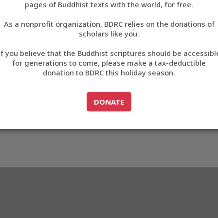
pages of Buddhist texts with the world, for free.
བོད་ཡིག
As a nonprofit organization, BDRC relies on the donations of
English
scholars like you.
Export metadata
If you believe that the Buddhist scriptures should be accessibl
中文
for generations to come, please make a tax-deductible
donation to BDRC this holiday season.
ភាសាខ្មែរ
GO TO
DONATE
DONATE