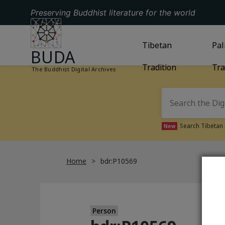
Preserving Buddhist literature for the world
GO TO HOMEPAGE
GO TO
Tibetan
TIBETAN TRAD
GO
Pal
BUDA
Tradition
Tra
The Buddhist Digital Archives
Search Tibetan 
New
Home
bdr:P10569
Person