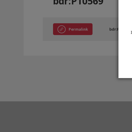
bdr:P10569
Permalink
bdr:P10569