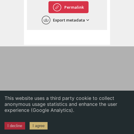
English
Permalink
中文
Export metadata
ភាសាខ្មែរ
This website uses a third party cookie to collect
anonymous usage statistics and enhance the user
experience (Google Analytics).
I decline
I agree