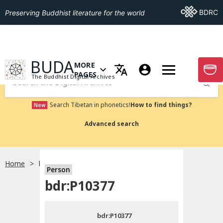
Go To BDRC
BDRC
Preserving Buddhist literature for the world
GO TO HOMEPAGE
BUDA
MORE
GO T
OPEN MENU OF MORE PAGES
PAGES
The Buddhist Digital Archives
Submit
Search Tibetan in phonetics!
How to find things?
New
Advanced search
Home
bdr:P10377
Person
Choose language
bdr:P10377
བོད་ཡིག
bdr:P10377