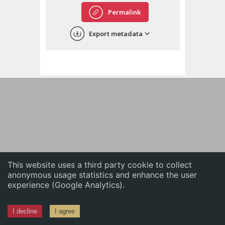
English
Permalink
中文
Export metadata
ភាសាខ្មែរ
This website uses a third party cookie to collect
anonymous usage statistics and enhance the user
experience (Google Analytics).
I decline
I agree