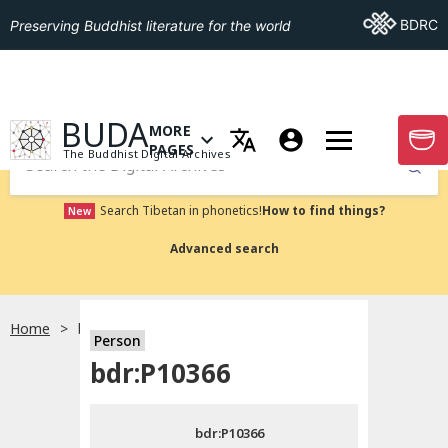
Go To BDRC
BDRC
Preserving Buddhist literature for the world
GO TO HOMEPAGE
BUDA
MORE
GO T
OPEN MENU OF MORE PAGES
PAGES
The Buddhist Digital Archives
Submit
Search Tibetan in phonetics!
How to find things?
New
Advanced search
Home
bdr:P10366
Person
Choose language
bdr:P10366
བོད་ཡིག
bdr:P10366