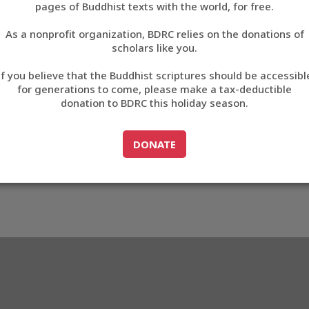
pages of Buddhist texts with the world, for free.
བོད་ཡིག
As a nonprofit organization, BDRC relies on the donations of
English
scholars like you.
Export metadata
If you believe that the Buddhist scriptures should be accessibl
中文
for generations to come, please make a tax-deductible
donation to BDRC this holiday season.
ភាសាខ្មែរ
GO TO
DONATE
DONATE