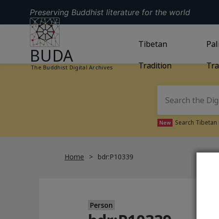
Preserving Buddhist literature for the world
GO TO HOMEPAGE
GO TO
Tibetan
TIBETAN TRAD
GO
Pal
BUDA
Tradition
Tra
The Buddhist Digital Archives
Search Tibetan 
New
Home
bdr:P10339
Person