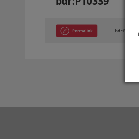
bdr:P10339
Permalink
bdr:P10339