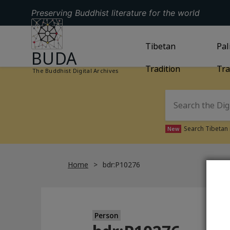
Preserving Buddhist literature for the world
GO TO HOMEPAGE
GO TO
Tibetan
TIBETAN TRAD
GO
Pal
BUDA
Tradition
Tra
The Buddhist Digital Archives
Search Tibetan 
New
Home
bdr:P10276
Person