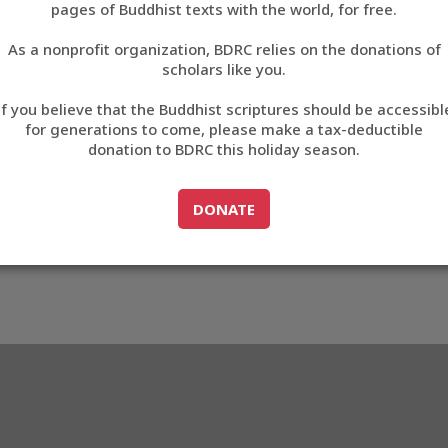
pages of Buddhist texts with the world, for free.
བོད་ཡིག
As a nonprofit organization, BDRC relies on the donations of
English
scholars like you.
Export metadata
If you believe that the Buddhist scriptures should be accessibl
中文
for generations to come, please make a tax-deductible
donation to BDRC this holiday season.
ភាសាខ្មែរ
GO TO
DONATE
DONATE