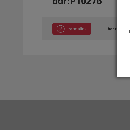
bdr:P10276
Permalink
bdr:P10276