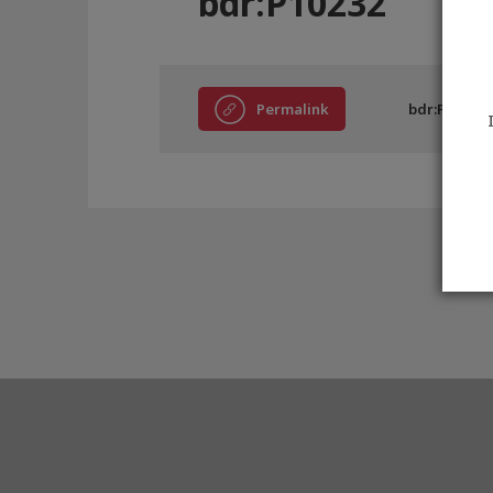
bdr:P10232
Permalink
bdr:P10232