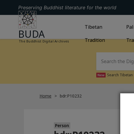
Preserving Buddhist literature for the world
GO TO HOMEPAGE
GO TO
Tibetan
TIBETAN TRAD
GO
Pal
BUDA
Tradition
Tra
The Buddhist Digital Archives
Search Tibetan 
New
Home
bdr:P10232
Person