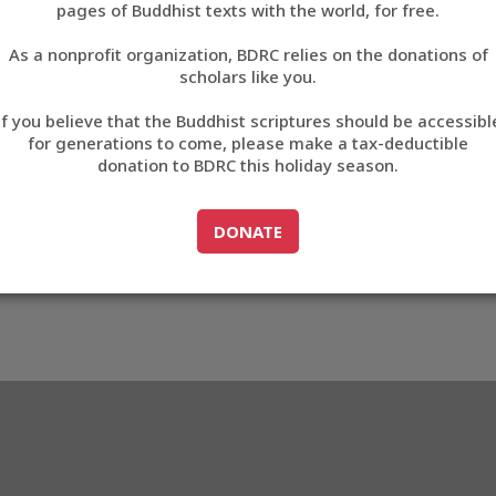
pages of Buddhist texts with the world, for free.
བོད་ཡིག
As a nonprofit organization, BDRC relies on the donations of
English
scholars like you.
Export metadata
If you believe that the Buddhist scriptures should be accessibl
中文
for generations to come, please make a tax-deductible
donation to BDRC this holiday season.
ភាសាខ្មែរ
GO TO
DONATE
DONATE