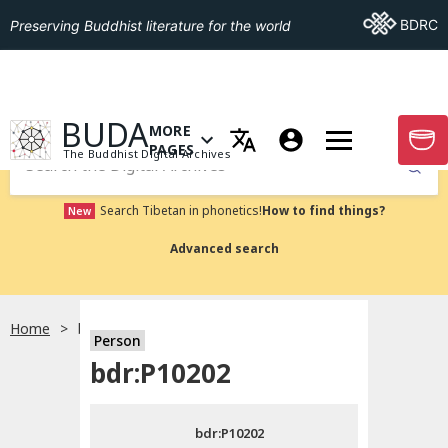
Go To BDRC
BDRC
Preserving Buddhist literature for the world
GO TO HOMEPAGE
BUDA
MORE
GO T
OPEN MENU OF MORE PAGES
PAGES
The Buddhist Digital Archives
Submit
Search Tibetan in phonetics!
How to find things?
New
Advanced search
Home
bdr:P10202
Person
Choose language
bdr:P10202
བོད་ཡིག
bdr:P10202