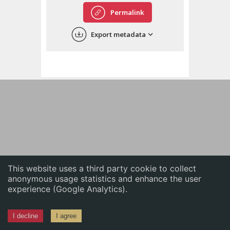
English
Permalink
中文
Export metadata
ភាសាខ្មែរ
This website uses a third party cookie to collect
anonymous usage statistics and enhance the user
experience (Google Analytics).
I decline
I agree