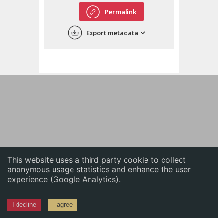
English
Permalink
中文
Export metadata
ភាសាខ្មែរ
This website uses a third party cookie to collect
anonymous usage statistics and enhance the user
experience (Google Analytics).
I decline
I agree