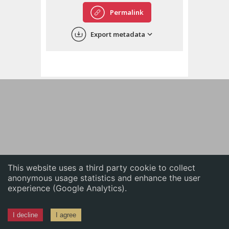
English
Permalink
中文
Export metadata
ភាសាខ្មែរ
This website uses a third party cookie to collect
anonymous usage statistics and enhance the user
experience (Google Analytics).
I decline
I agree