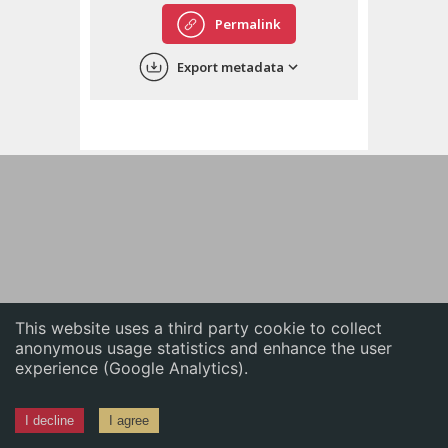
English
Permalink
中文
Export metadata
ភាសាខ្មែរ
This website uses a third party cookie to collect
anonymous usage statistics and enhance the user
experience (Google Analytics).
I decline
I agree