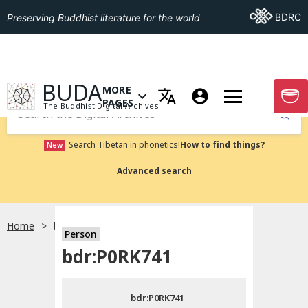
Go To BDRC
BDRC
Preserving Buddhist literature for the world
GO TO HOMEPAGE
BUDA
MORE
GO T
OPEN MENU OF MORE PAGES
PAGES
The Buddhist Digital Archives
Submit
Search Tibetan in phonetics!
How to find things?
New
Advanced search
Home
bdr:P0RK741
Person
Choose language
bdr:P0RK741
བོད་ཡིག
bdr:P0RK741