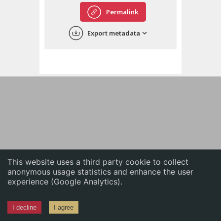
English
Permalink
中文
Export metadata
ភាសាខ្មែរ
This website uses a third party cookie to collect
anonymous usage statistics and enhance the user
experience (Google Analytics).
I decline
I agree