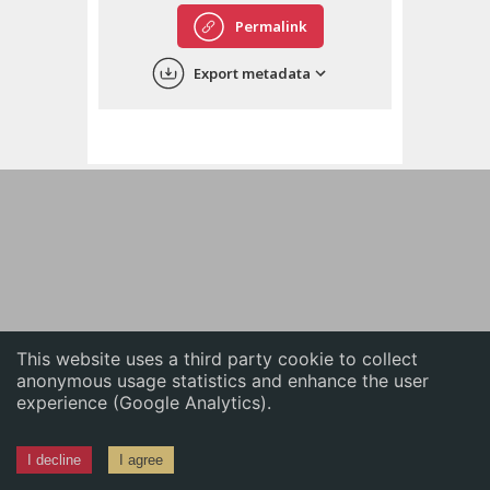
English
Permalink
中文
Export metadata
ភាសាខ្មែរ
This website uses a third party cookie to collect
anonymous usage statistics and enhance the user
experience (Google Analytics).
I decline
I agree