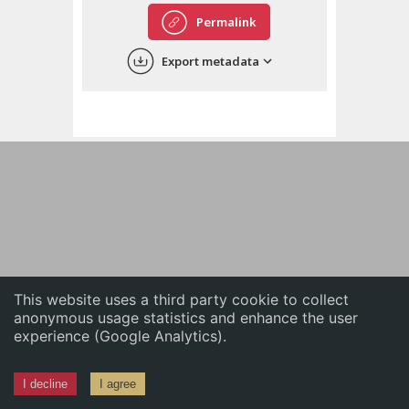
English
Permalink
中文
Export metadata
ភាសាខ្មែរ
This website uses a third party cookie to collect
anonymous usage statistics and enhance the user
experience (Google Analytics).
I decline
I agree