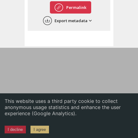
English
Permalink
中文
Export metadata
ភាសាខ្មែរ
This website uses a third party cookie to collect
anonymous usage statistics and enhance the user
experience (Google Analytics).
I decline
I agree