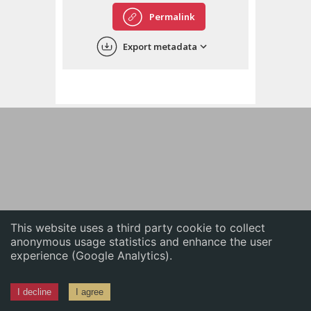
English
Permalink
中文
Export metadata
ភាសាខ្មែរ
This website uses a third party cookie to collect
anonymous usage statistics and enhance the user
experience (Google Analytics).
I decline
I agree