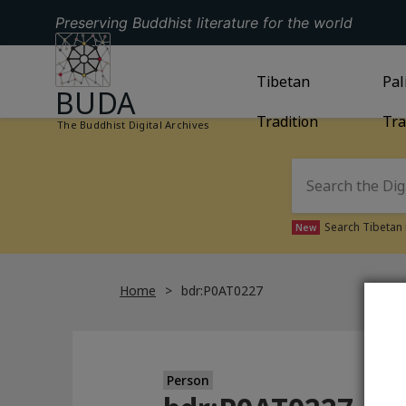
Preserving Buddhist literature for the world
GO TO HOMEPAGE
GO TO
Tibetan
TIBETAN TRAD
GO
Pal
BUDA
Tradition
Tra
The Buddhist Digital Archives
Search Tibetan 
New
Home
bdr:P0AT0227
Person