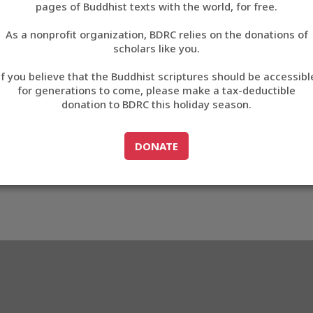
pages of Buddhist texts with the world, for free.
བོད་ཡིག
As a nonprofit organization, BDRC relies on the donations of
English
scholars like you.
27
Export metadata
If you believe that the Buddhist scriptures should be accessibl
中文
for generations to come, please make a tax-deductible
donation to BDRC this holiday season.
ភាសាខ្មែរ
GO TO
DONATE
DONATE