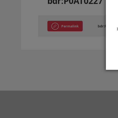
bdr:P0AT0227
Permalink
bdr:P0AT02