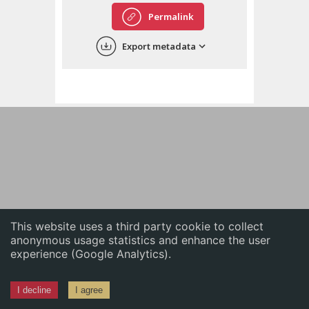
English
Permalink
中文
Export metadata
ភាសាខ្មែរ
This website uses a third party cookie to collect
anonymous usage statistics and enhance the user
experience (Google Analytics).
I decline
I agree