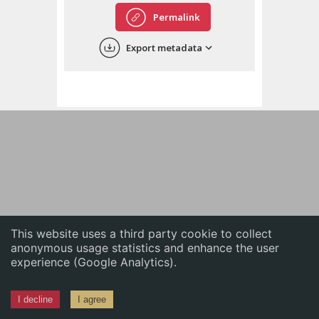
English
Permalink
中文
Export metadata
ភាសាខ្មែរ
This website uses a third party cookie to collect
anonymous usage statistics and enhance the user
experience (Google Analytics).
I decline
I agree