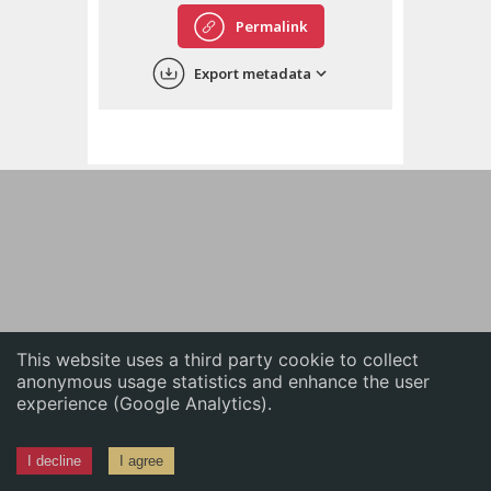
English
Permalink
中文
Export metadata
ភាសាខ្មែរ
This website uses a third party cookie to collect
anonymous usage statistics and enhance the user
experience (Google Analytics).
I decline
I agree