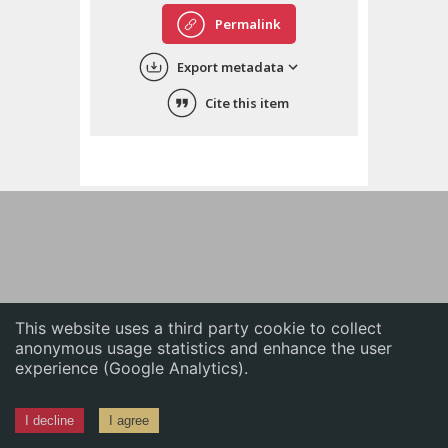
English
Permalink
中文
Export metadata
ភាសាខ្មែរ
Cite this item
This website uses a third party cookie to collect
anonymous usage statistics and enhance the user
experience (Google Analytics).
I decline
I agree