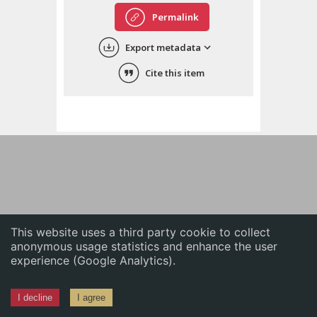
English
Permalink
中文
Export metadata
ភាសាខ្មែរ
Cite this item
This website uses a third party cookie to collect
anonymous usage statistics and enhance the user
experience (Google Analytics).
I decline
I agree