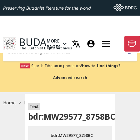
Go To BDRC
BDRC
Preserving Buddhist literature for the world
GO TO HOMEPAGE
BUDA
MORE
GO T
OPEN MENU OF MORE PAGES
PAGES
The Buddhist Digital Archives
Submit
Search Tibetan in phonetics!
How to find things?
New
Advanced search
Home
bdr:MW29577_8758BC
Text
Choose language
bdr:MW29577_8758BC
བོད་ཡིག
bdr:MW29577_8758BC