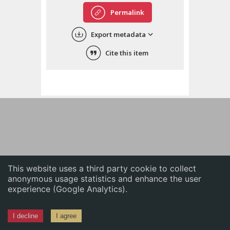
English
Permalink
中文
Export metadata
ភាសាខ្មែរ
Cite this item
This website uses a third party cookie to collect
anonymous usage statistics and enhance the user
experience (Google Analytics).
I decline
I agree