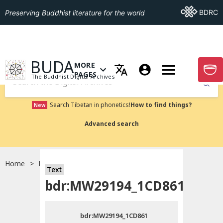
Go To BDRC
BDRC
Preserving Buddhist literature for the world
GO TO HOMEPAGE
BUDA
MORE
GO T
OPEN MENU OF MORE PAGES
PAGES
The Buddhist Digital Archives
Submit
Search Tibetan in phonetics!
How to find things?
New
Advanced search
Home
bdr:MW29194_1CD861
Text
Choose language
bdr:MW29194_1CD861
བོད་ཡིག
bdr:MW29194_1CD861