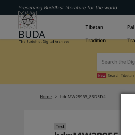
Preserving Buddhist literature for the world
GO TO HOMEPAGE
GO TO
Tibetan
TIBETAN TRAD
GO
Pal
BUDA
Tradition
Tra
The Buddhist Digital Archives
Search Tibetan 
New
Home
bdr:MW28955_83D3D4
Text