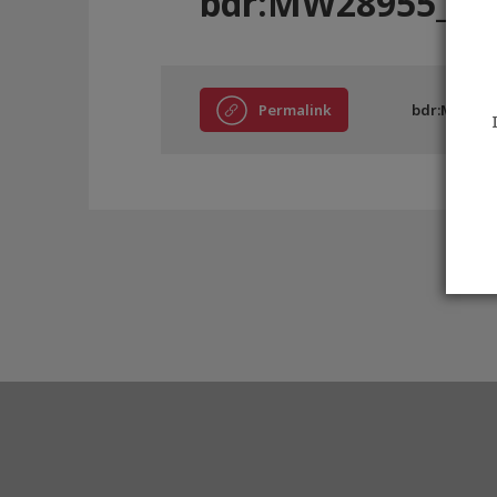
bdr:MW28955_8
Permalink
bdr:MW2895