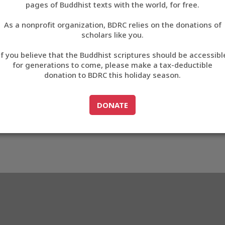
3D3D4
pages of Buddhist texts with the world, for free.
བོད་ཡིག
As a nonprofit organization, BDRC relies on the donations of
English
scholars like you.
5_83D3D4
Export metadata
Cite this item
If you believe that the Buddhist scriptures should be accessibl
中文
for generations to come, please make a tax-deductible
donation to BDRC this holiday season.
ភាសាខ្មែរ
GO TO
DONATE
DONATE